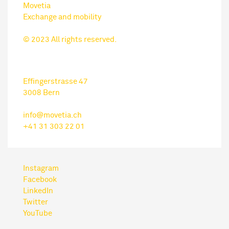
Movetia
Exchange and mobility
© 2023 All rights reserved.
Effingerstrasse 47
3008 Bern
info@movetia.ch
+41 31 303 22 01
Instagram
Facebook
LinkedIn
Twitter
YouTube