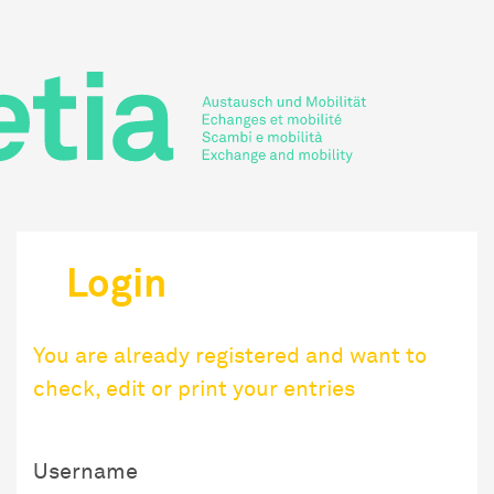
Login
You are already registered and want to
check, edit or print your entries
Username