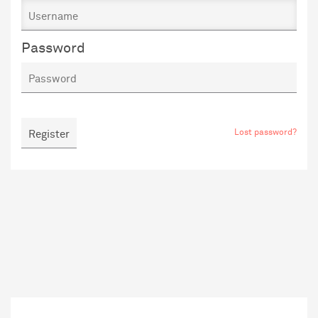
Password
Lost password?